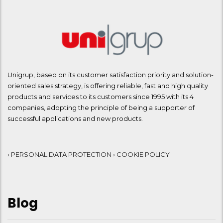
Unigrup, based on its customer satisfaction priority and solution-
oriented sales strategy, is offering reliable, fast and high quality
products and services to its customers since 1995 with its 4
companies, adopting the principle of being a supporter of
successful applications and new products.
› PERSONAL DATA PROTECTION
› COOKIE POLICY
Blog