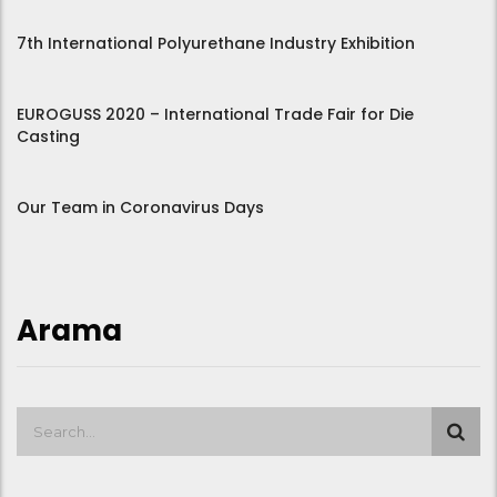
7th International Polyurethane Industry Exhibition
EUROGUSS 2020 – International Trade Fair for Die
Casting
Our Team in Coronavirus Days
Arama