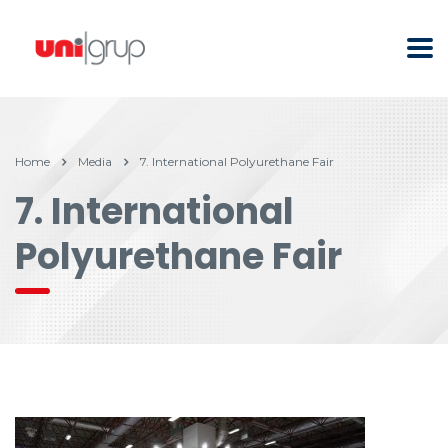
Home
Media
7. International Polyurethane Fair
7. International
Polyurethane Fair