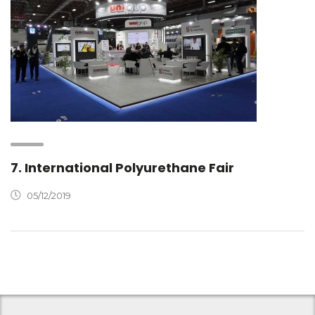
7. International Polyurethane Fair
05/12/2019