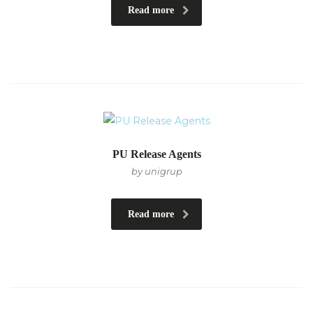
Read more
PU Release Agents
by unigrup
Read more