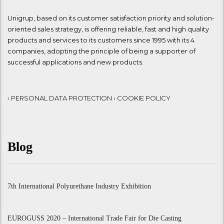
Unigrup, based on its customer satisfaction priority and solution-
oriented sales strategy, is offering reliable, fast and high quality
products and services to its customers since 1995 with its 4
companies, adopting the principle of being a supporter of
successful applications and new products.
› PERSONAL DATA PROTECTION
› COOKIE POLICY
Blog
7th International Polyurethane Industry Exhibition
EUROGUSS 2020 – International Trade Fair for Die Casting