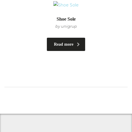
Shoe Sole
by unigrup
Read more