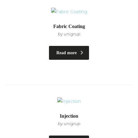
Fabric Coating
by unigrup
Read more
Injection
by unigrup