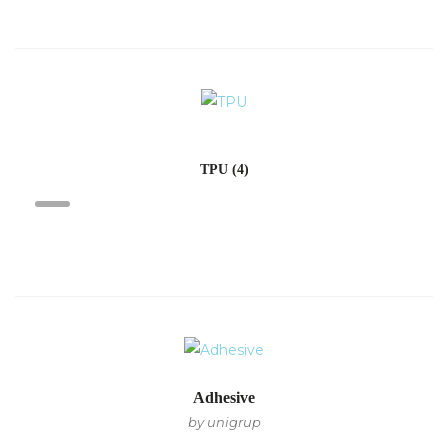
TPU
(4)
Adhesive
by unigrup