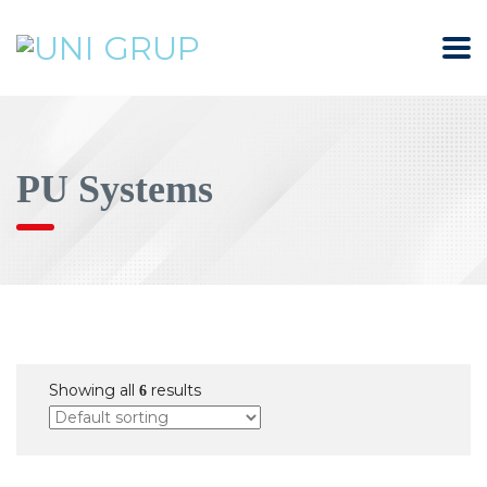
PU Systems
Showing all
results
6