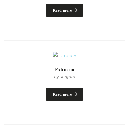
Read more
Extrusion
by unigrup
Read more