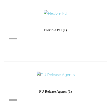
Flexible PU
(1)
PU Release Agents
(1)