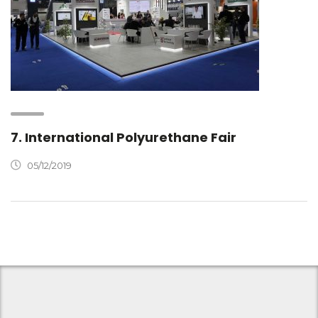
7. International Polyurethane Fair
05/12/2019