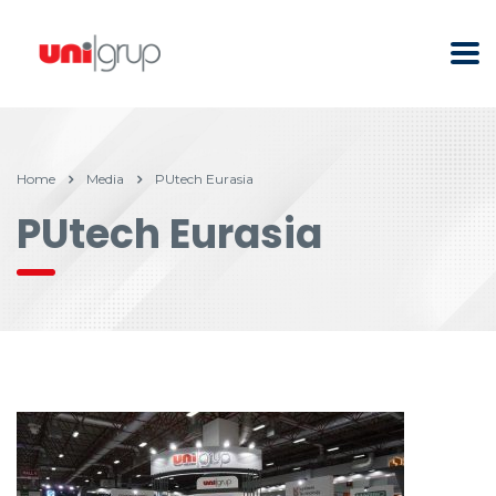
Home
Media
PUtech Eurasia
PUtech Eurasia