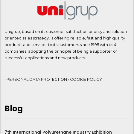
Unigrup, based on its customer satisfaction priority and solution-
oriented sales strategy, is offering reliable, fast and high quality
products and services to its customers since 1995 with its 4
companies, adopting the principle of being a supporter of
successful applications and new products.
› PERSONAL DATA PROTECTION
› COOKIE POLICY
Blog
7th International Polyurethane Industry Exhibition