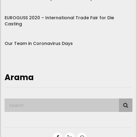
EUROGUSS 2020 – International Trade Fair for Die
Casting
Our Team in Coronavirus Days
Arama