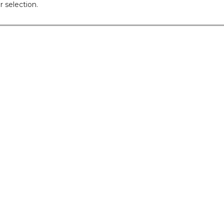
 selection.