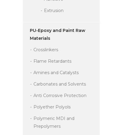
Extrusion
PU-Epoxy and Paint Raw
Materials
Crosslinkers
Flame Retardants
Amines and Catalysts
Carbonates and Solvents
Anti Corrosive Protection
Polyether Polyols
Polymeric MDI and
Prepolymers