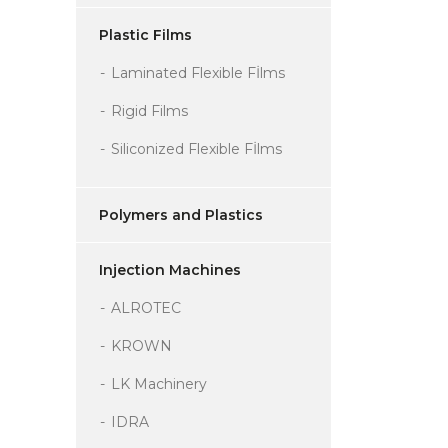
Plastic Films
Laminated Flexible Fİlms
Rigid Films
Siliconized Flexible Fİlms
Polymers and Plastics
Injection Machines
ALROTEC
KROWN
LK Machinery
IDRA