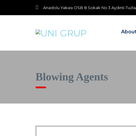
Anadolu Yakası OSB 8.Sokak No:3 Aydınlı-Tuzla
About
Blowing Agents