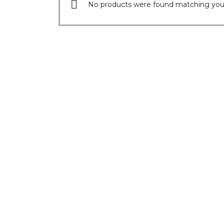
No products were found matching your