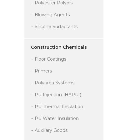
Polyester Polyols
Blowing Agents
Silicone Surfactants
Construction Chemicals
Floor Coatings
Primers
Polyurea Systems
PU Injection (HAPUI)
PU Thermal Insulation
PU Water Insulation
Auxiliary Goods