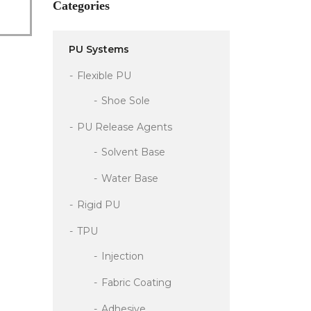
Categories
PU Systems
Flexible PU
Shoe Sole
PU Release Agents
Solvent Base
Water Base
Rigid PU
TPU
Injection
Fabric Coating
Adhesive