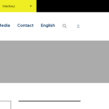
Merkez
Media
Contact
English