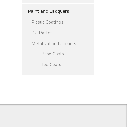
Paint and Lacquers
Plastic Coatings
PU Pastes
Metallization Lacquers
Base Coats
Top Coats