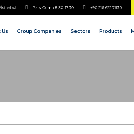
/İstanbul
Pzts-Cuma:8.30-17.30
+90 216 622 7630
 Us
Group Companies
Sectors
Products