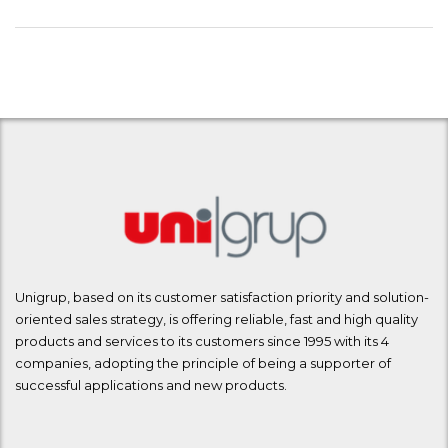
Unigrup, based on its customer satisfaction priority and solution-
oriented sales strategy, is offering reliable, fast and high quality
products and services to its customers since 1995 with its 4
companies, adopting the principle of being a supporter of
successful applications and new products.