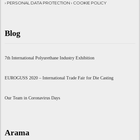
› PERSONAL DATA PROTECTION
› COOKIE POLICY
Blog
7th International Polyurethane Industry Exhibition
EUROGUSS 2020 – International Trade Fair for Die Casting
Our Team in Coronavirus Days
Arama