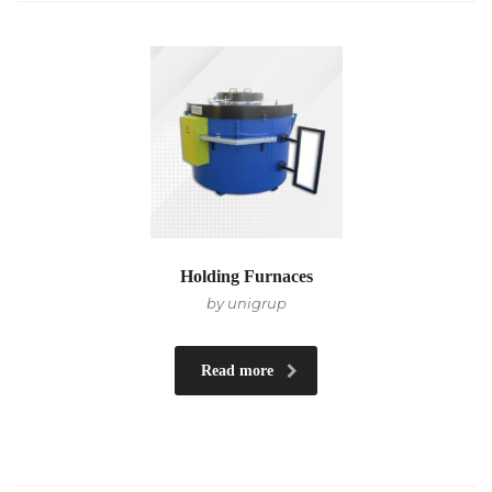
Holding Furnaces
by unigrup
Read more