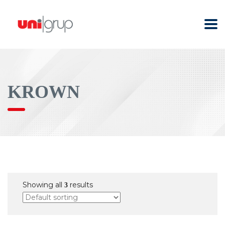
KROWN
Showing all
results
3