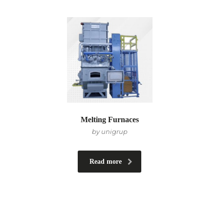
Melting Furnaces
by unigrup
Read more