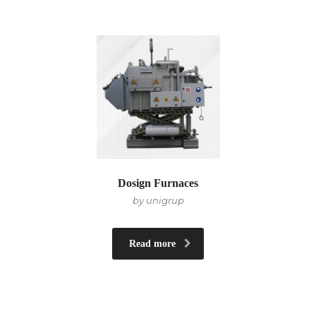
Dosign Furnaces
by unigrup
Read more