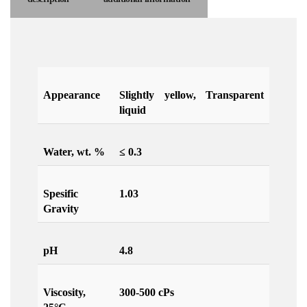
Appearance
Slightly yellow, Transparent
liquid
Water, wt. %
≤ 0.3
Spesific
1.03
Gravity
pH
4.8
Viscosity,
300-500 cPs