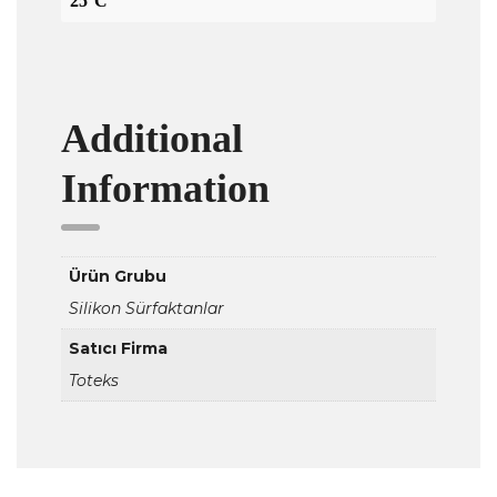
25°C
Additional
Information
Ürün Grubu
Silikon Sürfaktanlar
Satıcı Firma
Toteks