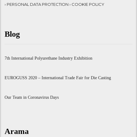
› PERSONAL DATA PROTECTION
› COOKIE POLICY
Blog
7th International Polyurethane Industry Exhibition
EUROGUSS 2020 – International Trade Fair for Die Casting
Our Team in Coronavirus Days
Arama