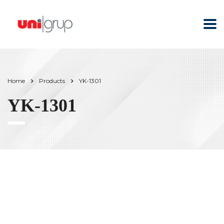
Home
Products
YK-1301
YK-1301