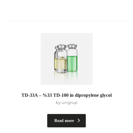
TD-33A – %33 TD-100 in dipropylene glycol
by unigrup
Read more