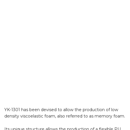
YK-1301 has been devised to allow the production of low
density viscoelastic foam, also referred to as memory foam.
Its unique structure allows the production of a flexible PU