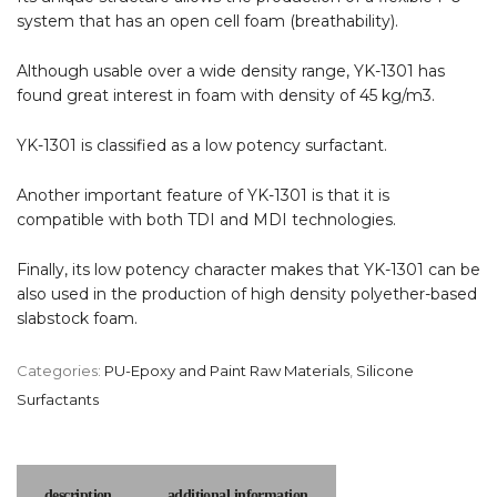
system that has an open cell foam (breathability).
Although usable over a wide density range, YK-1301 has
found great interest in foam with density of 45 kg/m3.
YK-1301 is classified as a low potency surfactant.
Another important feature of YK-1301 is that it is
compatible with both TDI and MDI technologies.
Finally, its low potency character makes that YK-1301 can be
also used in the production of high density polyether-based
slabstock foam.
Categories:
PU-Epoxy and Paint Raw Materials
,
Silicone
Surfactants
description
additional information