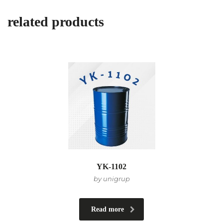
related products
YK-1102
by unigrup
Read more