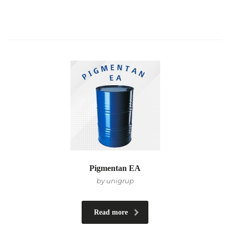
Pigmentan EA
by unigrup
Read more