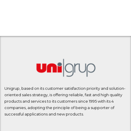
Unigrup, based on its customer satisfaction priority and solution-
oriented sales strategy, is offering reliable, fast and high quality
products and services to its customers since 1995 with its 4
companies, adopting the principle of being a supporter of
successful applications and new products.