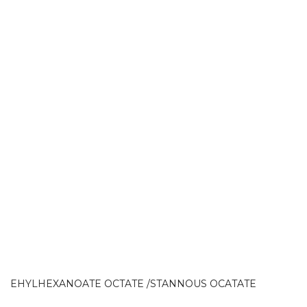
EHYLHEXANOATE OCTATE /STANNOUS OCATATE