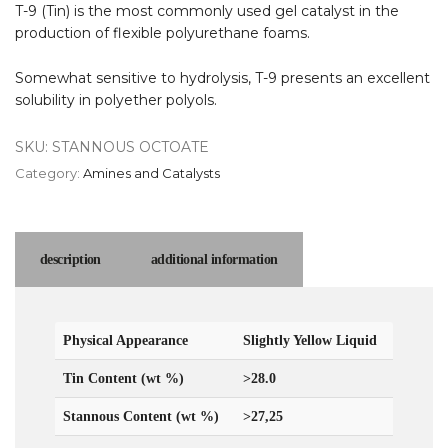
T-9 (Tin) is the most commonly used gel catalyst in the
production of flexible polyurethane foams.
Somewhat sensitive to hydrolysis, T-9 presents an excellent
solubility in polyether polyols.
SKU:
STANNOUS OCTOATE
Category:
Amines and Catalysts
description
additional information
Physical Appearance
Slightly Yellow Liquid
Tin Content (wt %)
>28.0
Stannous Content (wt %)
>27,25