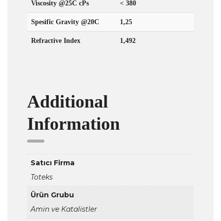
Viscosity @25C cPs
< 380
Spesific Gravity @20C
1,25
Refractive Index
1,492
Additional
Information
Satıcı Firma
Toteks
Ürün Grubu
Amin ve Katalistler