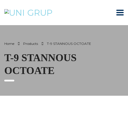
Home
Products
T-9 STANNOUS OCTOATE
T-9 STANNOUS
OCTOATE