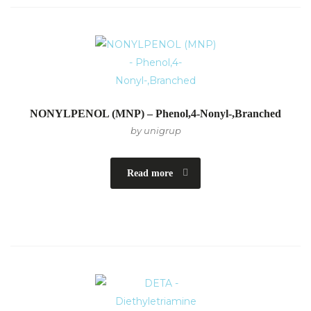
NONYLPENOL (MNP) – Phenol,4-Nonyl-,Branched
by unigrup
Read more