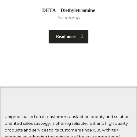
DETA – Diethyletriamine
by unigrup
Read more
Unigrup, based on its customer satisfaction priority and solution-
oriented sales strategy, is offering reliable, fast and high quality
products and services to its customers since 1995 with its 4
companies, adopting the principle of being a supporter of