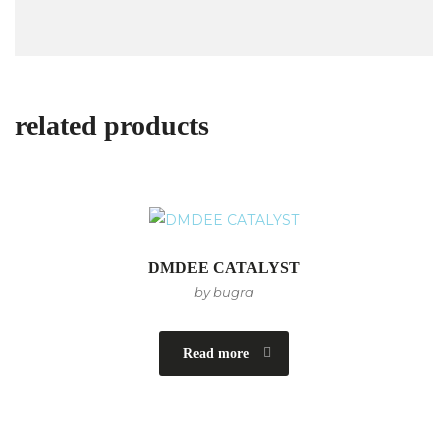
related products
DMDEE CATALYST
by bugra
Read more