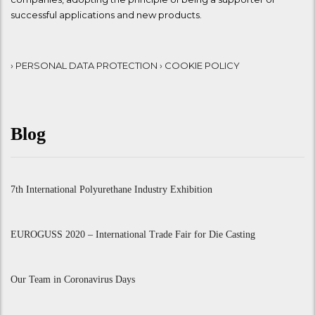
successful applications and new products.
› PERSONAL DATA PROTECTION
› COOKIE POLICY
Blog
7th International Polyurethane Industry Exhibition
EUROGUSS 2020 – International Trade Fair for Die Casting
Our Team in Coronavirus Days